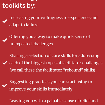
toolkits by:
Increasing your willingness to experience and
adapt to failure
Offering you a way to make quick sense of
unexpected challenges
Sharing a selection of core skills for addressing
each of the biggest types of facilitator challenges
(we call these the facilitator “rebound” skills)
Suggesting practices you can start using to
improve your skills immediately
Leaving you with a palpable sense of relief and