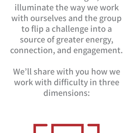
illuminate the way we work
with ourselves and the group
to flip a challenge into a
source of greater energy,
connection, and engagement.
We’ll share with you how we
work with difficulty in three
dimensions: