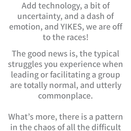
Add technology, a bit of
uncertainty, and a dash of
emotion, and YIKES, we are off
to the races!
The good news is, the typical
struggles you experience when
leading or facilitating a group
are totally normal, and utterly
commonplace.
What’s more, there is a pattern
in the chaos of all the difficult