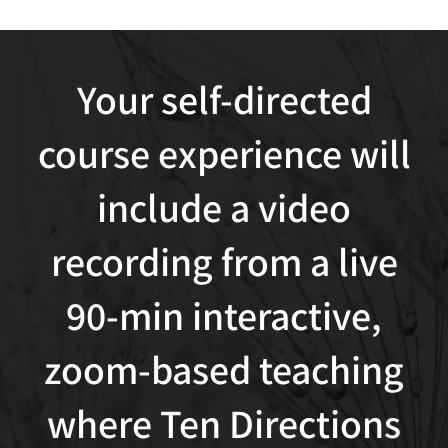
Your self-directed
course experience will
include a video
recording from a live
90-min interactive,
zoom-based teaching
where Ten Directions