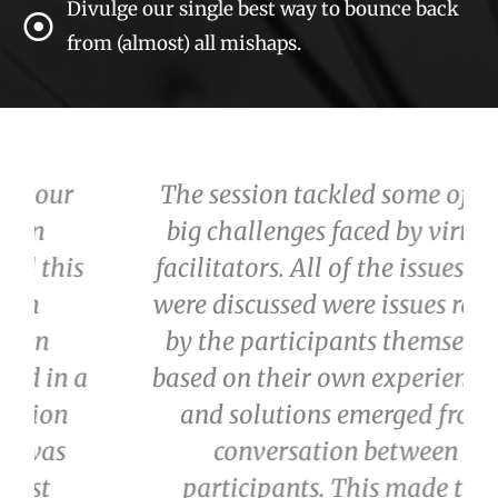
Divulge our single best way to bounce back
from (almost) all mishaps.
The session tackled some of the
big challenges faced by virtual
facilitators. All of the issues that
were discussed were issues raised
by the participants themselves
a
based on their own experiences -
and solutions emerged from
conversation between
participants. This made the