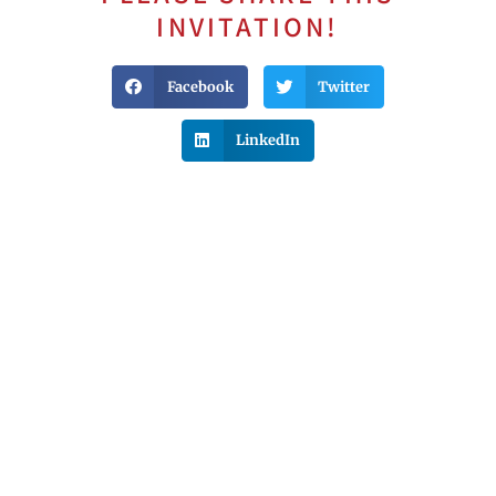
INVITATION!
Facebook
Twitter
LinkedIn