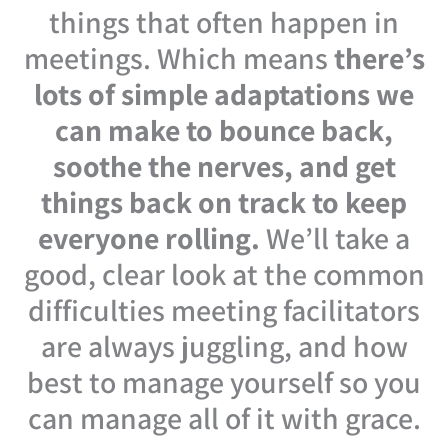
things that often happen in
meetings. Which means
there’s
lots of simple adaptations we
can make to bounce back,
soothe the nerves, and get
things back on track to keep
everyone rolling.
We’ll take a
good, clear look at the common
difficulties meeting facilitators
are always juggling, and how
best to manage yourself so you
can manage all of it with grace.