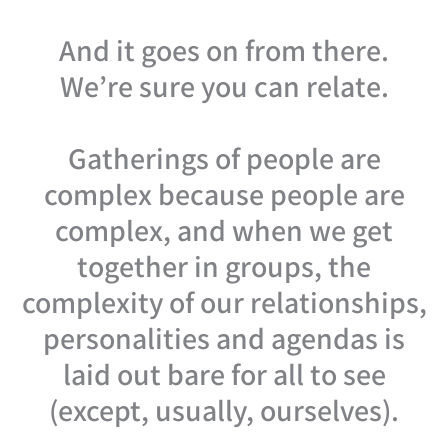
And it goes on from there.
We’re sure you can relate.
Gatherings of people are
complex because people are
complex, and when we get
together in groups, the
complexity of our relationships,
personalities and agendas is
laid out bare for all to see
(except, usually, ourselves).