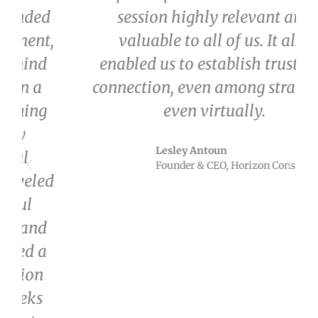
session highly relevant and
valuable to all of us. It also
enabled us to establish trust and
connection, even among strangers,
even virtually.
Lesley Antoun
Founder & CEO, Horizon Consulting