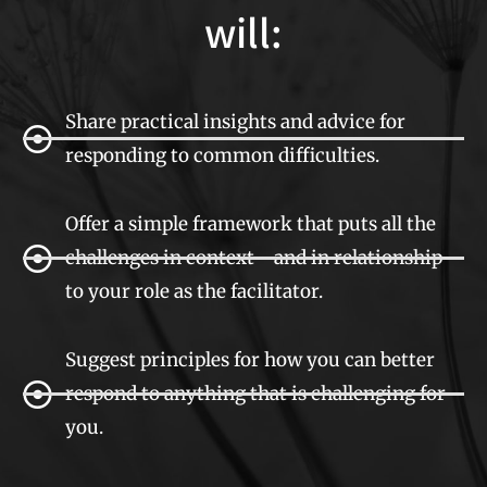
will:
Share practical insights and advice for
responding to common difficulties.
Offer a simple framework that puts all the
challenges in context - and in relationship
to your role as the facilitator.
Suggest principles for how you can better
respond to anything that is challenging for
you.