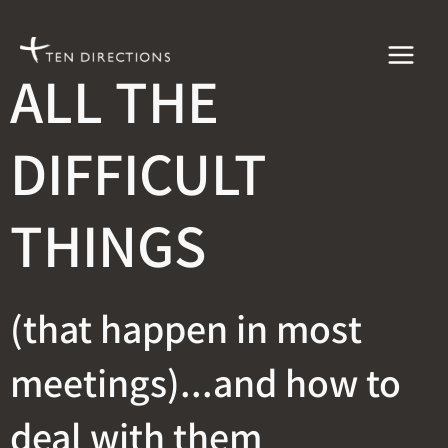
Skip
to
ALL THE
content
DIFFICULT
THINGS
(that happen in most
meetings)...and how to
deal with them