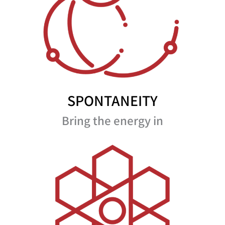
SPONTANEITY
Bring the energy in