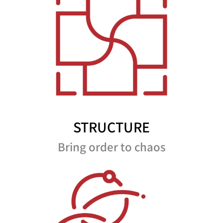
STRUCTURE
Bring order to chaos