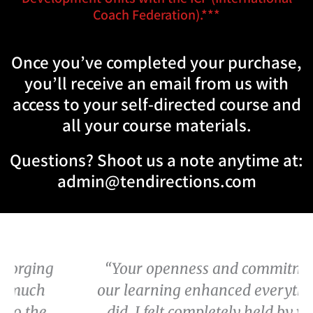
Coach Federation).***
Once you’ve completed your purchase,
you’ll receive an email from us with
access to your self-directed course and
all your course materials.
Questions? Shoot us a note anytime at:
admin@tendirections.com
“Your openness and commitment to
our learning enhanced everything we
did. I felt completely held by you all