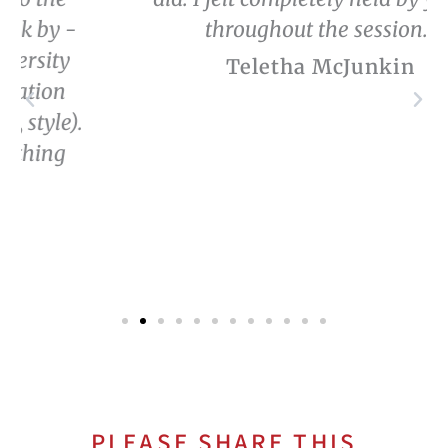
throughout the session.”
Teletha McJunkin
PLEASE SHARE THIS