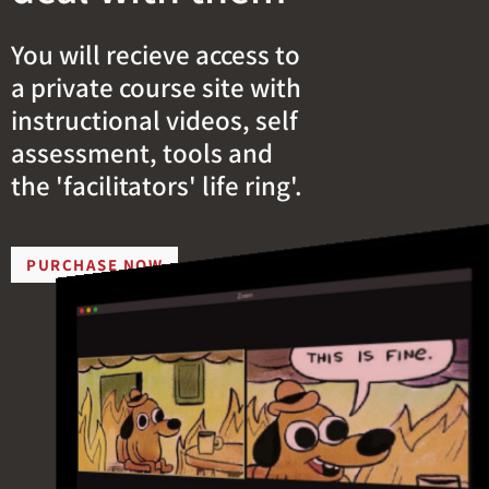
You will recieve access to
a private course site with
instructional videos, self
assessment, tools and
the 'facilitators' life ring'.
PURCHASE NOW