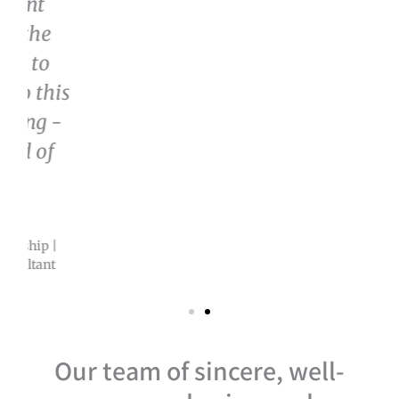
Our team of sincere, well-