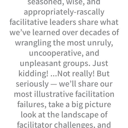
seasoned, wise, and
appropriately-rascally
facilitative leaders share what
we’ve learned over decades of
wrangling the most unruly,
uncooperative, and
unpleasant groups. Just
kidding! ...Not really! But
seriously — we’ll share our
most illustrative facilitation
failures, take a big picture
look at the landscape of
facilitator challenges, and