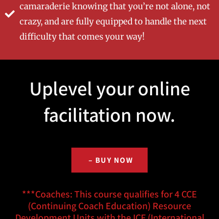
camaraderie knowing that you’re not alone, not
crazy, and are fully equipped to handle the next
difficulty that comes your way!
Uplevel your online
facilitation now.
– BUY NOW
***Coaches: This course qualifies for 4 CCE
(Continuing Coach Education) Resource
Development Units with the ICF (International