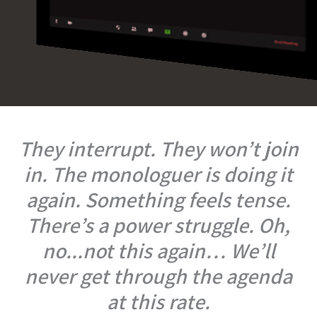
They interrupt. They won’t join
in. The monologuer is doing it
again. Something feels tense.
There’s a power struggle. Oh,
no...not this again… We’ll
never get through the agenda
at this rate.