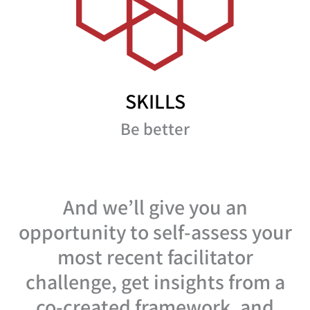
SKILLS
Be better
And we’ll give you an
opportunity to self-assess your
most recent facilitator
challenge, get insights from a
co-created framework, and