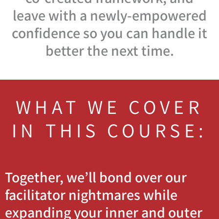
leave with a newly-empowered
confidence so you can handle it
better the next time.
WHAT WE COVER
IN THIS COURSE:
Together, we’ll bond over our
facilitator nightmares while
expanding your inner and outer