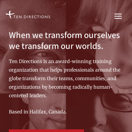
Skip
to
content
When we transform ourselves
we transform our worlds.
Ten Directions is an award-winning training
organization that helps professionals around the
globe transform their teams, communities, and
organizations by becoming radically human-
centered leaders.
Based in Halifax, Canada.