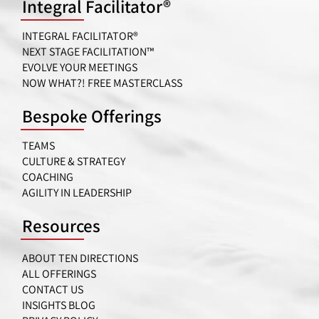
Integral Facilitator®
INTEGRAL FACILITATOR®
NEXT STAGE FACILITATION™
EVOLVE YOUR MEETINGS
NOW WHAT?! FREE MASTERCLASS
Bespoke Offerings
TEAMS
CULTURE & STRATEGY
COACHING
AGILITY IN LEADERSHIP
Resources
ABOUT TEN DIRECTIONS
ALL OFFERINGS
CONTACT US
INSIGHTS BLOG