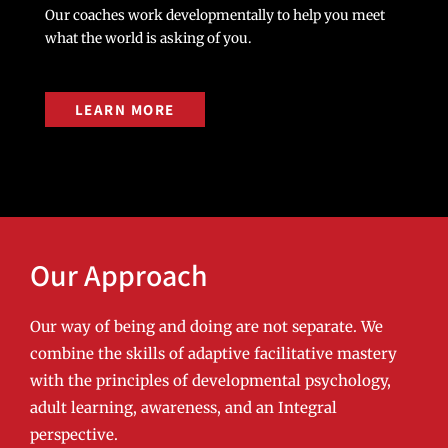
Our coaches work developmentally to help you meet
what the world is asking of you.
LEARN MORE
Our Approach
Our way of being and doing are not separate. We
combine the skills of adaptive facilitative mastery
with the principles of developmental psychology,
adult learning, awareness, and an Integral
perspective.