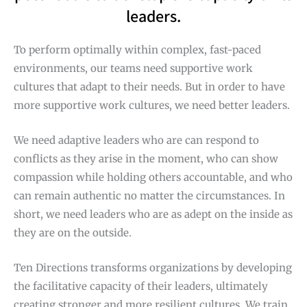
leaders.
To perform optimally within complex, fast-paced
environments, our teams need supportive work
cultures that adapt to their needs. But in order to have
more supportive work cultures, we need better leaders.
We need adaptive leaders who are can respond to
conflicts as they arise in the moment, who can show
compassion while holding others accountable, and who
can remain authentic no matter the circumstances. In
short, we need leaders who are as adept on the inside as
they are on the outside.
Ten Directions transforms organizations by developing
the facilitative capacity of their leaders, ultimately
creating stronger and more resilient cultures. We train