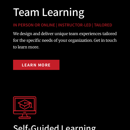
Team Learning
IN PERSON OR ONLINE | INSTRUCTOR-LED | TAILORED
We design and deliver unique team experiences tailored
for the specific needs of your organization. Get in touch
to learn more.
LEARN MORE
Self-Guided Learning