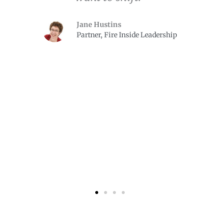
Jane Hustins
Partner, Fire Inside Leadership