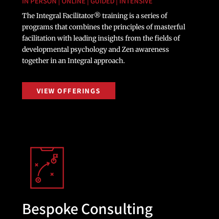
IN PERSON | ONLINE | GUIDED | INTENSIVE
The Integral Facilitator® training is a series of
programs that combines the principles of masterful
facilitation with leading insights from the fields of
developmental psychology and Zen awareness
together in an Integral approach.
VIEW OFFERINGS
Bespoke Consulting