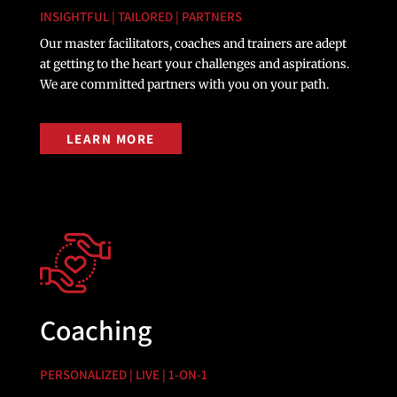
INSIGHTFUL | TAILORED | PARTNERS
Our master facilitators, coaches and trainers are adept
at getting to the heart your challenges and aspirations.
We are committed partners with you on your path.
LEARN MORE
Coaching
PERSONALIZED | LIVE | 1-ON-1