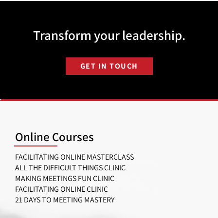
Transform your leadership.
GET IN TOUCH
Online Courses
FACILITATING ONLINE MASTERCLASS
ALL THE DIFFICULT THINGS CLINIC
MAKING MEETINGS FUN CLINIC
FACILITATING ONLINE CLINIC
21 DAYS TO MEETING MASTERY