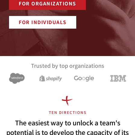
FOR ORGANIZATIONS
FOR INDIVIDUALS
Trusted by top organizations
TEN DIRECTIONS
The easiest way to unlock a team's
potential is to develop the capacity of its