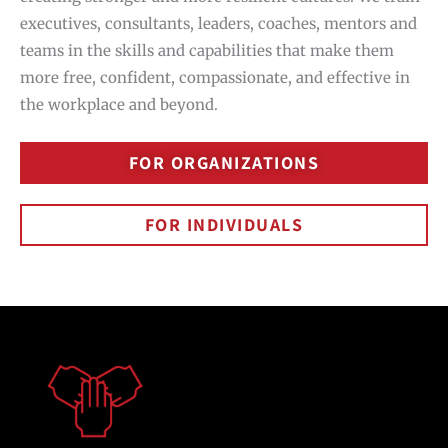
executives, consultants, leaders, coaches, mentors and
teams in the skills and capabilities that make them
more free, confident, compassionate, and effective in
the workplace and beyond.
FOR ORGANIZATIONS
FOR INDIVIDUALS