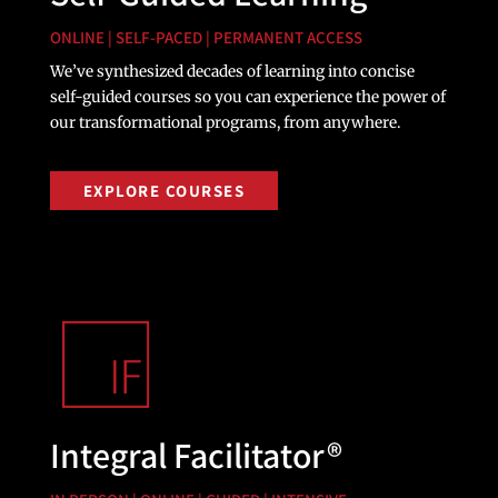
ONLINE | SELF-PACED | PERMANENT ACCESS
We’ve synthesized decades of learning into concise
self-guided courses so you can experience the power of
our transformational programs, from anywhere.
EXPLORE COURSES
Integral Facilitator®