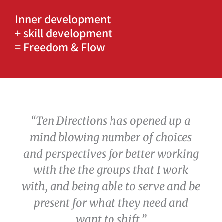
Inner development
+ skill development
= Freedom & Flow
“Ten Directions has opened up a
mind blowing number of choices
and perspectives for better working
with the the groups that I work
with, and being able to serve and be
present for what they need and
want to shift.”