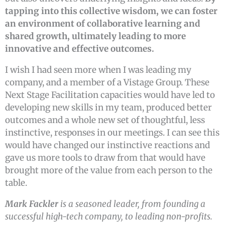
tapping into this collective wisdom, we can foster
an environment of collaborative learning and
shared growth, ultimately leading to more
innovative and effective outcomes.
I wish I had seen more when I was leading my
company, and a member of a Vistage Group. These
Next Stage Facilitation capacities would have led to
developing new skills in my team, produced better
outcomes and a whole new set of thoughtful, less
instinctive, responses in our meetings. I can see this
would have changed our instinctive reactions and
gave us more tools to draw from that would have
brought more of the value from each person to the
table.
Mark Fackler
is a seasoned leader, from founding a
successful high-tech company, to leading non-profits.