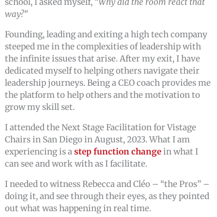
school, I asked myself,
“Why did the room react that
way?”
Founding, leading and exiting a high tech company
steeped me in the complexities of leadership with
the infinite issues that arise. After my exit, I have
dedicated myself to helping others navigate their
leadership journeys. Being a CEO coach provides me
the platform to help others and the motivation to
grow my skill set.
I attended the Next Stage Facilitation for Vistage
Chairs in San Diego in August, 2023. What I am
experiencing is a
step function change
in what I
can see and work with as I facilitate.
I needed to witness Rebecca and Cléo – “the Pros” –
doing it, and see through their eyes, as they pointed
out what was happening in real time.