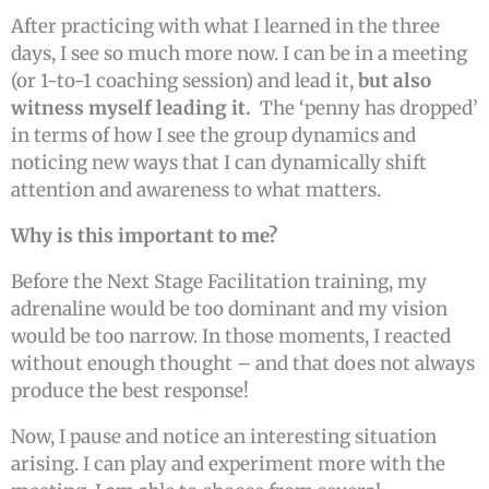
After practicing with what I learned in the three
days, I see so much more now. I can be in a meeting
(or 1-to-1 coaching session) and lead it,
but also
witness myself leading it.
The ‘penny has dropped’
in terms of how I see the group dynamics and
noticing new ways that I can dynamically shift
attention and awareness to what matters.
Why is this important to me?
Before the Next Stage Facilitation training, my
adrenaline would be too dominant and my vision
would be too narrow. In those moments, I reacted
without enough thought – and that does not always
produce the best response!
Now, I pause and notice an interesting situation
arising. I can play and experiment more with the