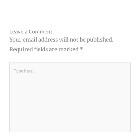
Leave a Comment
Your email address will not be published.
Required fields are marked
*
Type
here..