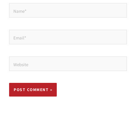
Name*
Email*
Website