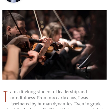
I
am a lifelong student of leadership and
mindfulness. From my early days, I was
fascinated by human dynamics. Even in grade