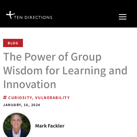
Skip
to
content
BLOG
The Power of Group
Wisdom for Learning and
Innovation
CURIOSITY
,
VULNERABILITY
JANUARY, 16, 2024
Mark Fackler