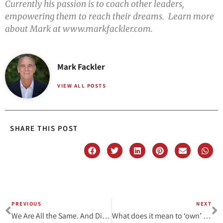
Currently his passion is to coach other leaders,
empowering them to reach their dreams. Learn more
about Mark at www.markfackler.com.
Mark Fackler
VIEW ALL POSTS
SHARE THIS POST
PREVIOUS
NEXT
Prev
N
We Are All the Same. And Different.
What does it mean to ‘own’ your facilitator voice?