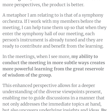
more perspectives, the product is better.
A metaphor I am relating to is that of a symphony
orchestra. If I work with my members before the
meeting, I can help tune them up so that when they
enter the symphony hall of our meeting, each
person’s instrument is already tuned and they are
ready to contribute and benefit from the learning.
In the meetings, when I see more,
my ability to
conduct the meeting in more subtle ways creates
more powerful learning from the great reservoir
of wisdom of the group.
This enhanced perspective allows for a deeper
understanding of the diverse viewpoints present,
enabling me to guide discussions in a manner that
not only addresses the immediate topics at hand,
but also uncovers underlying insights and ideas.
By