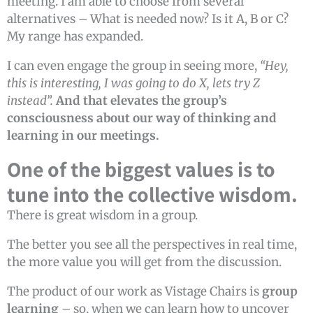
meeting. I am able to choose from several
alternatives – What is needed now? Is it A, B or C?
My range has expanded.
I can even engage the group in seeing more,
“Hey,
this is interesting, I was going to do X, lets try Z
instead”.
And that elevates the group’s
consciousness about our way of thinking and
learning in our meetings.
One of the biggest values is to
tune into the collective wisdom.
There is great wisdom in a group.
The better you see all the perspectives in real time,
the more value you will get from the discussion.
The product of our work as Vistage Chairs is
group
learning
– so, when we can learn how to uncover