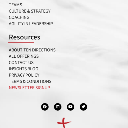
TEAMS
CULTURE & STRATEGY
COACHING
AGILITY IN LEADERSHIP
Resources
ABOUT TEN DIRECTIONS
ALL OFFERINGS
CONTACT US
INSIGHTS BLOG
PRIVACY POLICY
TERMS & CONDITIONS
NEWSLETTER SIGNUP
F
L
Y
T
a
i
o
w
c
n
u
i
e
k
t
t
b
e
u
t
o
d
b
e
o
i
e
r