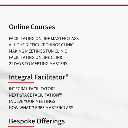
Online Courses
FACILITATING ONLINE MASTERCLASS
ALL THE DIFFICULT THINGS CLINIC
MAKING MEETINGS FUN CLINIC
FACILITATING ONLINE CLINIC
21 DAYS TO MEETING MASTERY
Integral Facilitator®
INTEGRAL FACILITATOR®
NEXT STAGE FACILITATION™
EVOLVE YOUR MEETINGS
NOW WHAT?! FREE MASTERCLASS
Bespoke Offerings