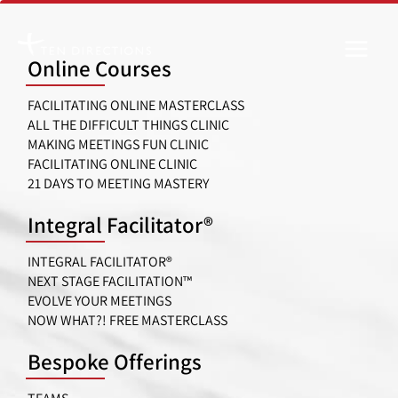
Skip
to
Online Courses
content
FACILITATING ONLINE MASTERCLASS
ALL THE DIFFICULT THINGS CLINIC
MAKING MEETINGS FUN CLINIC
FACILITATING ONLINE CLINIC
21 DAYS TO MEETING MASTERY
Integral Facilitator®
INTEGRAL FACILITATOR®
NEXT STAGE FACILITATION™
EVOLVE YOUR MEETINGS
NOW WHAT?! FREE MASTERCLASS
Bespoke Offerings