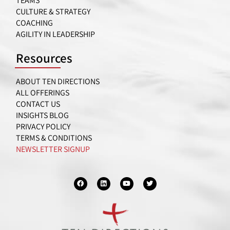
TEAMS
CULTURE & STRATEGY
COACHING
AGILITY IN LEADERSHIP
Resources
ABOUT TEN DIRECTIONS
ALL OFFERINGS
CONTACT US
INSIGHTS BLOG
PRIVACY POLICY
TERMS & CONDITIONS
NEWSLETTER SIGNUP
F
L
Y
T
a
i
o
w
c
n
u
i
e
k
t
t
b
e
u
t
o
d
b
e
o
i
e
r
k
n