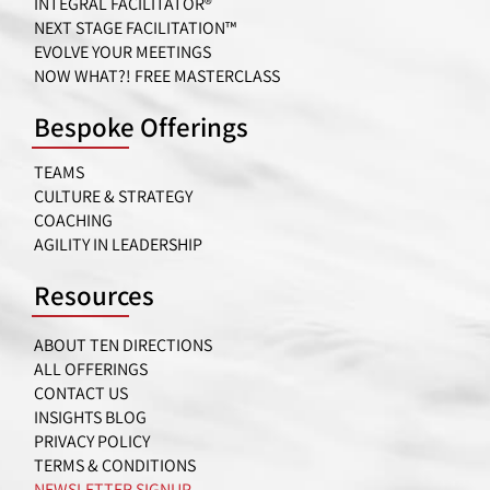
INTEGRAL FACILITATOR®
NEXT STAGE FACILITATION™
EVOLVE YOUR MEETINGS
NOW WHAT?! FREE MASTERCLASS
Bespoke Offerings
TEAMS
CULTURE & STRATEGY
COACHING
AGILITY IN LEADERSHIP
Resources
ABOUT TEN DIRECTIONS
ALL OFFERINGS
CONTACT US
INSIGHTS BLOG
PRIVACY POLICY
TERMS & CONDITIONS
NEWSLETTER SIGNUP