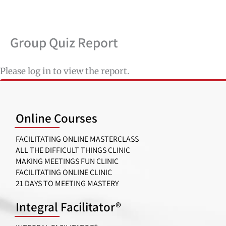
Skip
to
content
Group Quiz Report
Please log in to view the report.
Online Courses
FACILITATING ONLINE MASTERCLASS
ALL THE DIFFICULT THINGS CLINIC
MAKING MEETINGS FUN CLINIC
FACILITATING ONLINE CLINIC
21 DAYS TO MEETING MASTERY
Integral Facilitator®