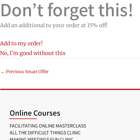
Don’t forget this!
Add an additional to your order at 15% off!
Add to my order!
No, I’m good without this
←
Previous Smart Offer
Online Courses
FACILITATING ONLINE MASTERCLASS
ALL THE DIFFICULT THINGS CLINIC
MAKING MEETINGS FUN CLINIC