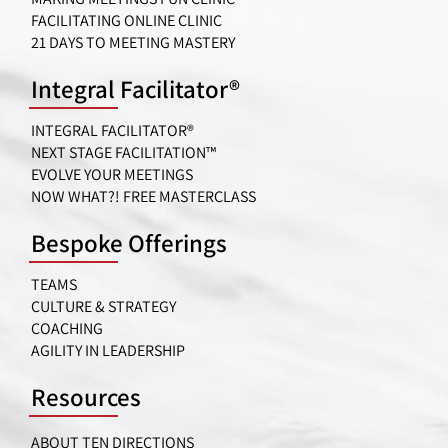
FACILITATING ONLINE CLINIC
21 DAYS TO MEETING MASTERY
Integral Facilitator®
INTEGRAL FACILITATOR®
NEXT STAGE FACILITATION™
EVOLVE YOUR MEETINGS
NOW WHAT?! FREE MASTERCLASS
Bespoke Offerings
TEAMS
CULTURE & STRATEGY
COACHING
AGILITY IN LEADERSHIP
Resources
ABOUT TEN DIRECTIONS