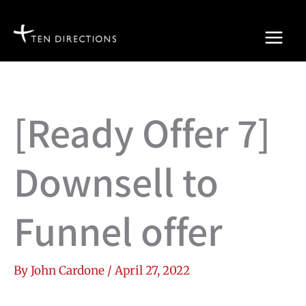
Skip
to
content
[Ready Offer 7]
Downsell to
Funnel offer
By
John Cardone
/
April 27, 2022