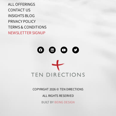
ALL OFFERINGS
CONTACT US
INSIGHTS BLOG
PRIVACY POLICY
TERMS & CONDITIONS
NEWSLETTER SIGNUP
F
L
Y
T
a
i
o
w
c
n
u
i
e
k
t
t
b
e
u
t
o
d
b
e
o
i
e
r
k
n
COPYRIGHT 2026 © TEN DIRECTIONS
ALL RIGHTS RESERVED
BUILT BY
BEING DESIGN