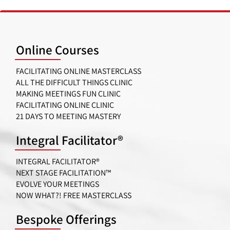
Online Courses
FACILITATING ONLINE MASTERCLASS
ALL THE DIFFICULT THINGS CLINIC
MAKING MEETINGS FUN CLINIC
FACILITATING ONLINE CLINIC
21 DAYS TO MEETING MASTERY
Integral Facilitator®
INTEGRAL FACILITATOR®
NEXT STAGE FACILITATION™
EVOLVE YOUR MEETINGS
NOW WHAT?! FREE MASTERCLASS
Bespoke Offerings