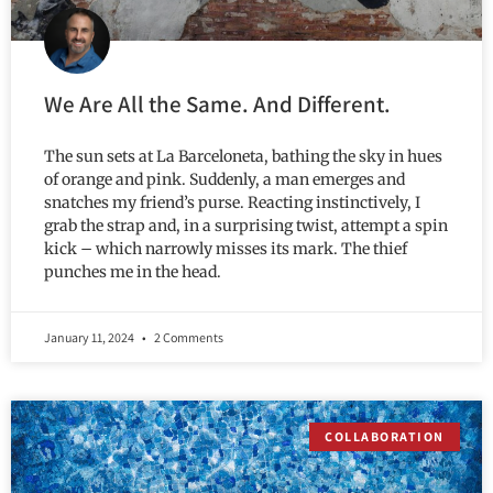
We Are All the Same. And Different.
The sun sets at La Barceloneta, bathing the sky in hues
of orange and pink. Suddenly, a man emerges and
snatches my friend’s purse. Reacting instinctively, I
grab the strap and, in a surprising twist, attempt a spin
kick – which narrowly misses its mark. The thief
punches me in the head.
January 11, 2024
2 Comments
COLLABORATION