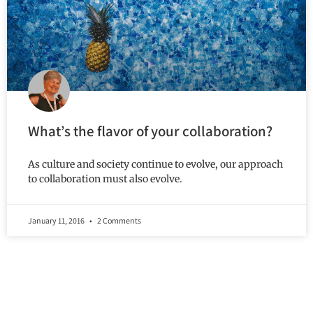
What’s the flavor of your collaboration?
As culture and society continue to evolve, our approach
to collaboration must also evolve.
January 11, 2016
2 Comments