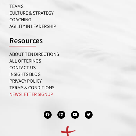
TEAMS
CULTURE & STRATEGY
COACHING
AGILITY IN LEADERSHIP
Resources
ABOUT TEN DIRECTIONS
ALL OFFERINGS
CONTACT US
INSIGHTS BLOG
PRIVACY POLICY
TERMS & CONDITIONS
NEWSLETTER SIGNUP
F
L
Y
T
a
i
o
w
c
n
u
i
e
k
t
t
b
e
u
t
o
d
b
e
o
i
e
r