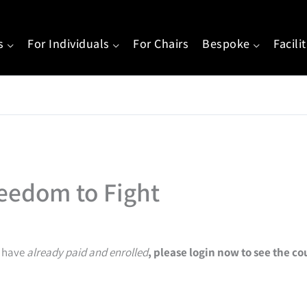
s
For Individuals
For Chairs
Bespoke
Facili
eedom to Fight
u have
already paid and enrolled
, please login now to see the c