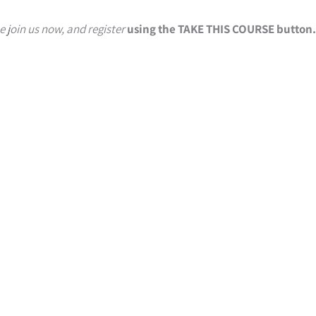
e join us now, and register
using the TAKE THIS COURSE button.