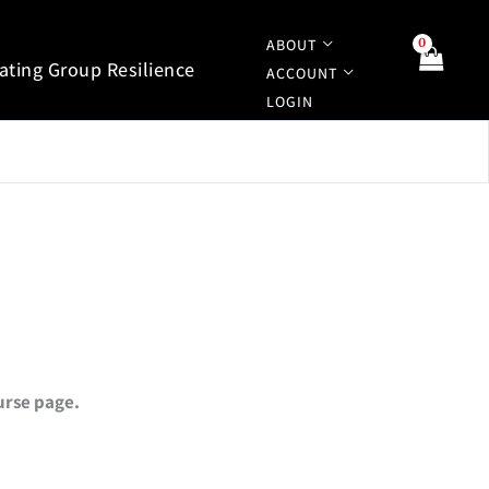
ABOUT
tating Group Resilience
ACCOUNT
LOGIN
ourse page.