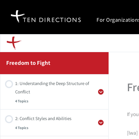
Skip
to
For Organization
content
Freedom to Fight
Fr
1: Understanding the Deep Structure of
Conflict
4 Topics
If yo
2: Conflict Styles and Abilities
Weekly Practice
4 Topics
[lwa]
Summary