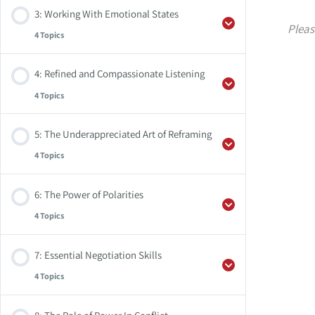
3: Working With Emotional States
Weekly Practice
Pleas
4 Topics
Audio Files
Summary
4: Refined and Compassionate Listening
Supplemental Resources
Weekly Practice
4 Topics
Audio Files
Summary
5: The Underappreciated Art of Reframing
Supplemental Resources
Weekly Practice
4 Topics
Audio Files
Summary
6: The Power of Polarities
Supplemental Resources
Weekly Practice
4 Topics
Audio Files
Summary
7: Essential Negotiation Skills
Supplemental Resources
Weekly Practice
4 Topics
Audio Files
Summary