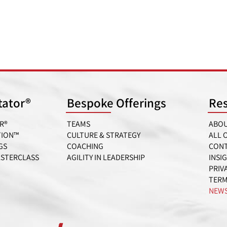
itator®
Bespoke Offerings
Re
R®
TEAMS
ABOU
TION™
CULTURE & STRATEGY
ALL 
GS
COACHING
CONT
ASTERCLASS
AGILITY IN LEADERSHIP
INSI
PRIV
TERM
NEWS