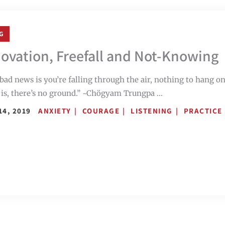
G
ovation, Freefall and Not-Knowing
bad news is you’re falling through the air, nothing to hang o
is, there’s no ground.” ~Chögyam Trungpa ...
14, 2019
ANXIETY
COURAGE
LISTENING
PRACTICE