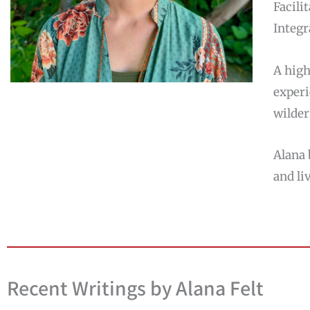
Facili
Integr
A high
experi
wilder
Alana 
and li
Recent Writings by Alana Felt