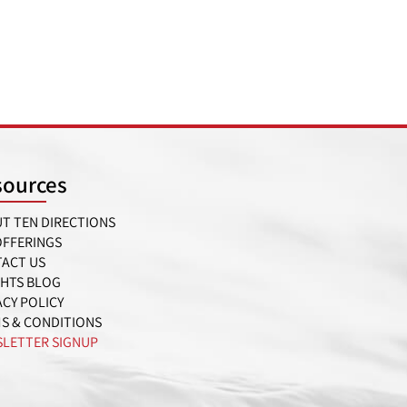
sources
T TEN DIRECTIONS
OFFERINGS
ACT US
GHTS BLOG
ACY POLICY
S & CONDITIONS
LETTER SIGNUP