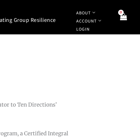
ABOUT
tating Group Resilience
ACCOUNT
LOGIN
utor to Ten Directions’
rogram, a Certified Integral