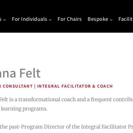
s
For Individuals
For Chairs
Bespoke
Facili
ana Felt
R CONSULTANT | INTEGRAL FACILITATOR & COACH
Felt is a transformational coach and a frequent contrib
 learning programs.
 the past-Program Director of the Integral Facilitator P