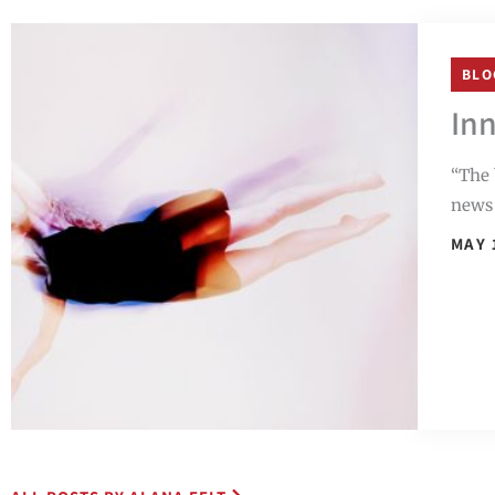
BLO
Inn
“The 
news 
MAY 