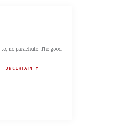
n to, no parachute. The good
UNCERTAINTY