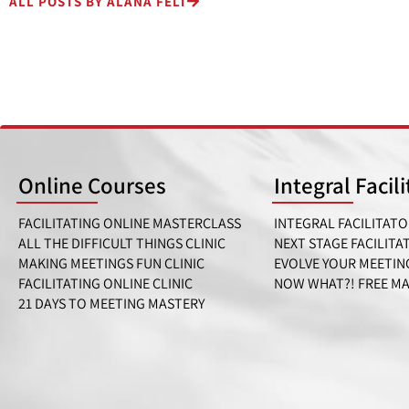
ALL POSTS BY ALANA FELT
Online Courses
Integral Facil
FACILITATING ONLINE MASTERCLASS
INTEGRAL FACILITATO
ALL THE DIFFICULT THINGS CLINIC
NEXT STAGE FACILITA
MAKING MEETINGS FUN CLINIC
EVOLVE YOUR MEETIN
FACILITATING ONLINE CLINIC
NOW WHAT?! FREE M
21 DAYS TO MEETING MASTERY