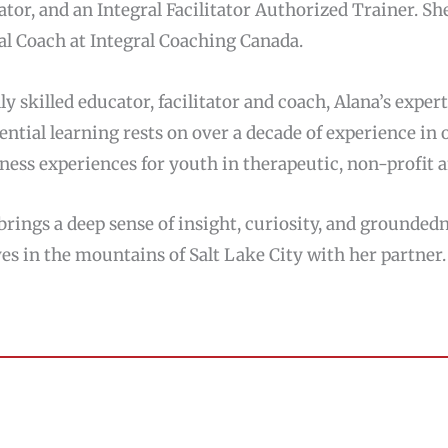
tator, and an Integral Facilitator Authorized Trainer. She
al Coach at Integral Coaching Canada.
ly skilled educator, facilitator and coach, Alana’s expe
ential learning rests on over a decade of experience in
ness experiences for youth in therapeutic, non-profit a
brings a deep sense of insight, curiosity, and grounded
ves in the mountains of Salt Lake City with her partner.