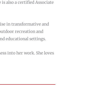
 is also a certified Associate
rtise in transformative and
 outdoor recreation and
nd educational settings.
ness into her work. She loves